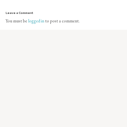
Leave a Comment
You must be
logged in
to post a comment.