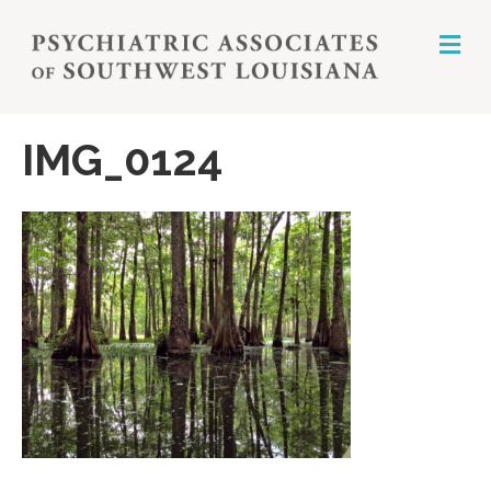
M
E
N
U
IMG_0124