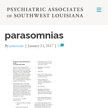
M
E
N
U
parasomnias
By
joniorazio
|
January 21, 2017
|
0