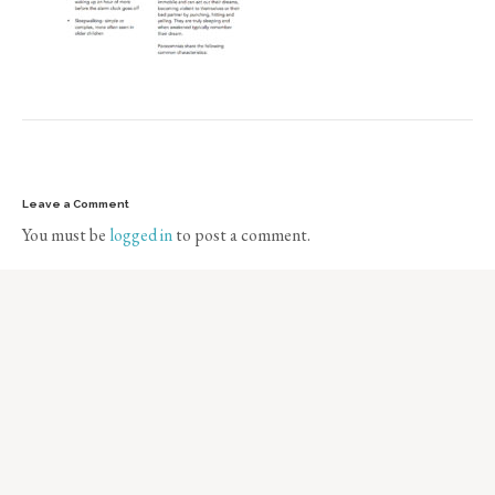
Leave a Comment
You must be
logged in
to post a comment.