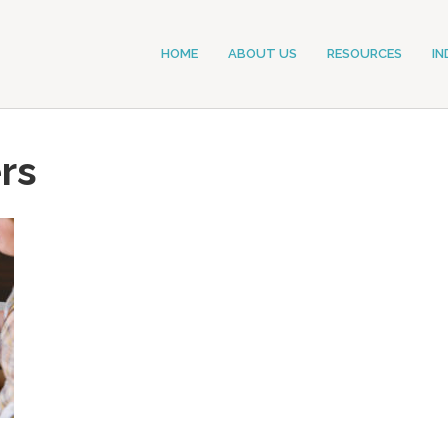
HOME
ABOUT US
RESOURCES
IN
rs