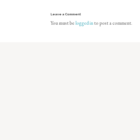
Leave a Comment
You must be
logged in
to post a comment.