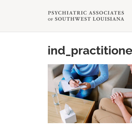
ind_practitione