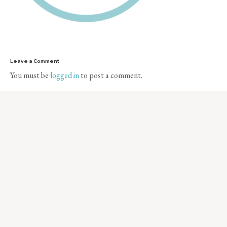
Leave a Comment
You must be
logged in
to post a comment.