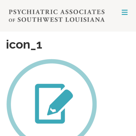
M
E
N
U
icon_1