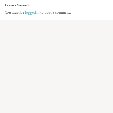
Leave a Comment
You must be
logged in
to post a comment.