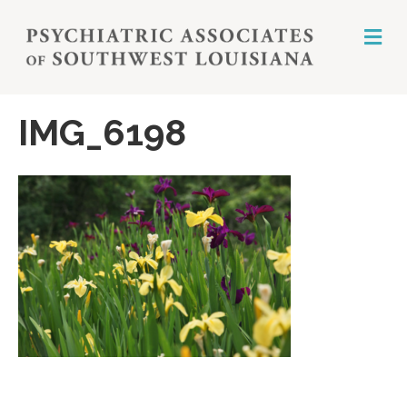
M
E
N
U
IMG_6198