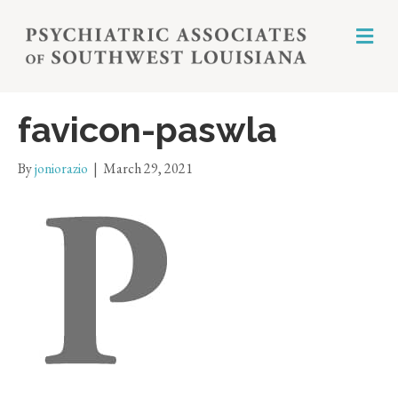
M
E
N
U
favicon-paswla
By
joniorazio
|
March 29, 2021