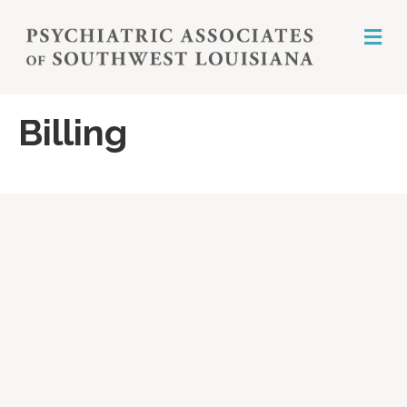
M
E
N
U
Billing